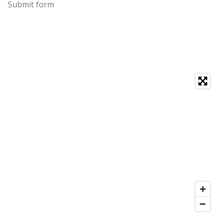
Submit form