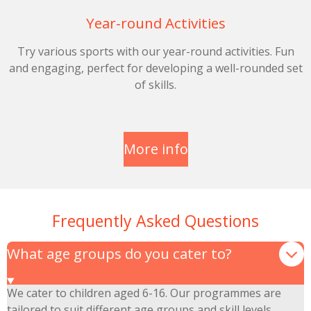
Year-round Activities
Try various sports with our year-round activities. Fun
and engaging, perfect for developing a well-rounded set
of skills.
More info
Frequently Asked Questions
What age groups do you cater to?
We cater to children aged 6-16. Our programmes are
tailored to suit different age groups and skill levels.