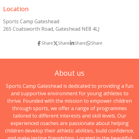
Location
Sports Camp Gateshead
265 Coatsworth Road, Gateshead NE8 4LJ
Share
Share
Share
Share
About us
Sports Camp Gateshead is dedicated to providing a fun
and supportive environment for young athletes to
thrive. Founded with the mission to empower children
through sports, we offer a range of programmes
tailored to different interests and skill levels. Our
experienced coaches are passionate about helping
children develop their athletic abilities, build confidence,
and make lasting friendships. Located in the beautiful