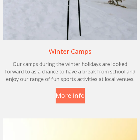
Winter Camps
Our camps during the winter holidays are looked
forward to as a chance to have a break from school and
enjoy our range of fun sports activities at local venues.
More info