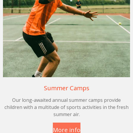
Summer Camps
Our long-awaited annual summer camps provide
children with a multitude of sports activities in the fresh
summer air.
More info