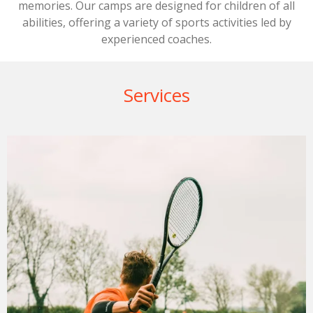
memories. Our camps are designed for children of all
abilities, offering a variety of sports activities led by
experienced coaches.
Services