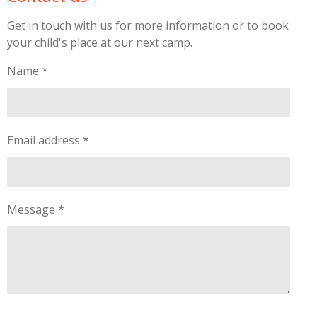
Get in touch with us for more information or to book
your child's place at our next camp.
Name *
Email address *
Message *