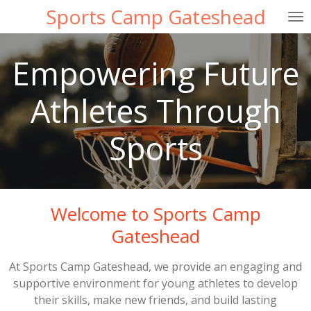
Sports Camp Gateshead
Skip
to
main
Empowering Future
content
Athletes Through
Sports
Welcome to Sports Camp
Gateshead
At Sports Camp Gateshead, we provide an engaging and
supportive environment for young athletes to develop
their skills, make new friends, and build lasting