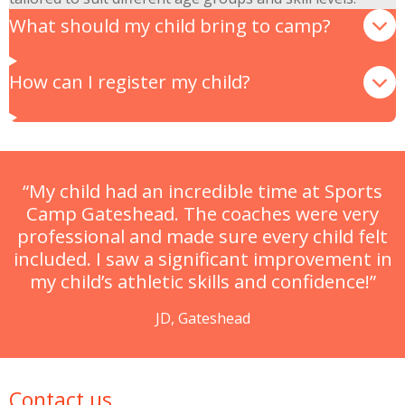
What should my child bring to camp?
How can I register my child?
“My child had an incredible time at Sports
Camp Gateshead. The coaches were very
professional and made sure every child felt
included. I saw a significant improvement in
my child’s athletic skills and confidence!”
JD, Gateshead
Contact us