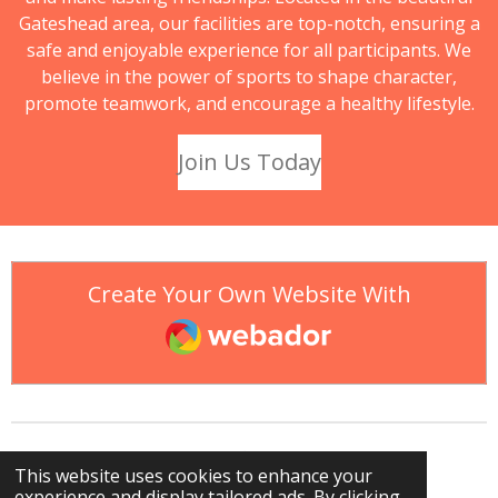
Gateshead area, our facilities are top-notch, ensuring a
safe and enjoyable experience for all participants. We
believe in the power of sports to shape character,
promote teamwork, and encourage a healthy lifestyle.
Join Us Today
Create Your Own Website With
Webador
This website uses cookies to enhance your
experience and display tailored ads. By clicking