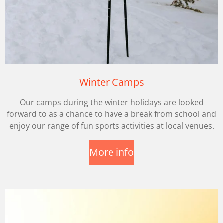
Winter Camps
Our camps during the winter holidays are looked
forward to as a chance to have a break from school and
enjoy our range of fun sports activities at local venues.
More info