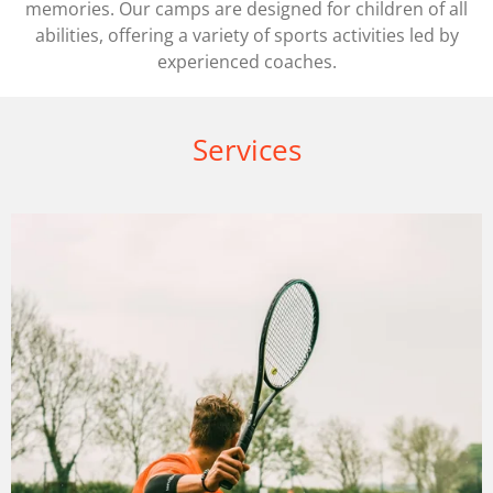
memories. Our camps are designed for children of all
abilities, offering a variety of sports activities led by
experienced coaches.
Services