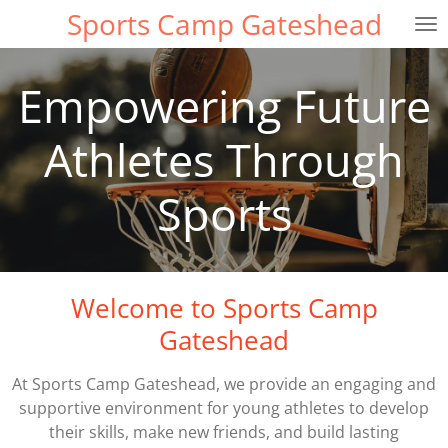
Sports Camp Gateshead
Skip
to
main
Empowering Future
content
Athletes Through
Sports
Welcome to Sports Camp
Gateshead
At Sports Camp Gateshead, we provide an engaging and
supportive environment for young athletes to develop
their skills, make new friends, and build lasting