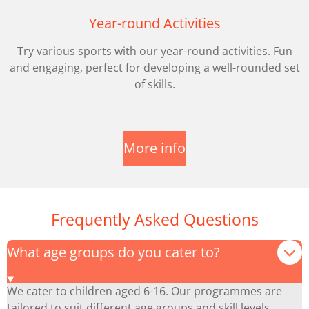
Year-round Activities
Try various sports with our year-round activities. Fun
and engaging, perfect for developing a well-rounded set
of skills.
More info
Frequently Asked Questions
What age groups do you cater to?
We cater to children aged 6-16. Our programmes are
tailored to suit different age groups and skill levels.