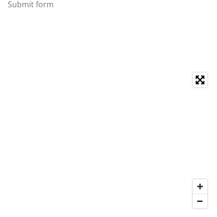
Submit form