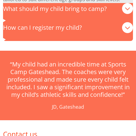
What should my child bring to camp?
How can I register my child?
“My child had an incredible time at Sports
Camp Gateshead. The coaches were very
professional and made sure every child felt
included. I saw a significant improvement in
my child’s athletic skills and confidence!”
JD, Gateshead
Contact us