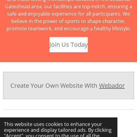
Gateshead area, our facilities are top-notch, ensuring a
safe and enjoyable experience for all participants. We
believe in the power of sports to shape character,
promote teamwork, and encourage a healthy lifestyle.
Join Us Today
Create Your Own Website With
Webador
This website uses cookies to enhance your
experience and display tailored ads. By clicking
"Accept", you consent to the use of all the