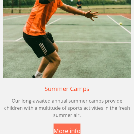
Summer Camps
Our long-awaited annual summer camps provide
children with a multitude of sports activities in the fresh
summer air.
More info