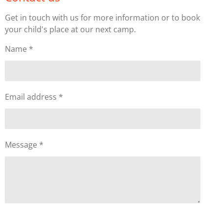
Get in touch with us for more information or to book
your child's place at our next camp.
Name *
Email address *
Message *