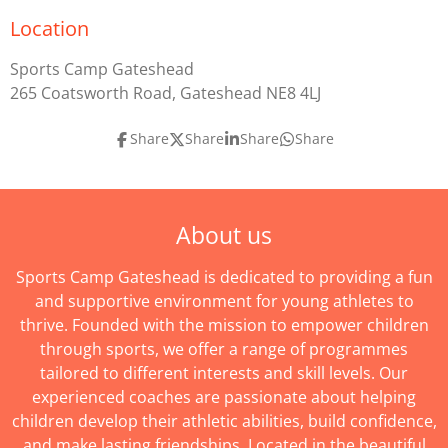
Location
Sports Camp Gateshead
265 Coatsworth Road, Gateshead NE8 4LJ
Share
Share
Share
Share
About us
Sports Camp Gateshead is dedicated to providing a fun
and supportive environment for young athletes to
thrive. Founded with the mission to empower children
through sports, we offer a range of programmes
tailored to different interests and skill levels. Our
experienced coaches are passionate about helping
children develop their athletic abilities, build confidence,
and make lasting friendships. Located in the beautiful